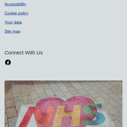
Accessibility
Cookie policy
Your data
Site map
Connect With Us