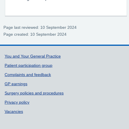
Page last reviewed: 10 September 2024
Page created: 10 September 2024
Support links
You and Your General Practice
Patient participation group
Complaints and feedback
GP earnings
Surgery policies and procedures
Privacy policy
Vacancies