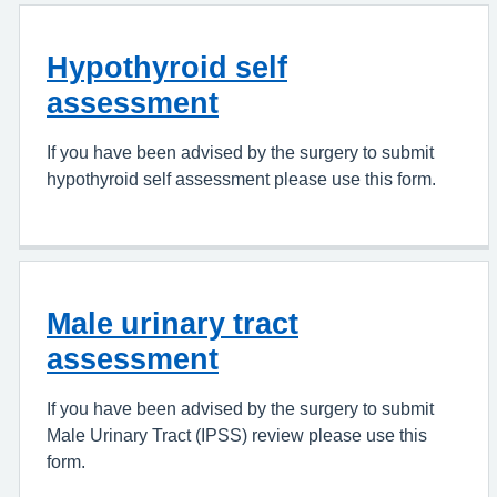
Hypothyroid self
assessment
If you have been advised by the surgery to submit
hypothyroid self assessment please use this form.
Male urinary tract
assessment
If you have been advised by the surgery to submit
Male Urinary Tract (IPSS) review please use this
form.