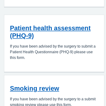
Patient health assessment
(PHQ-9)
If you have been advised by the surgery to submit a
Patient Health Questionnaire (PHQ-9) please use
this form.
Smoking review
If you have been advised by the surgery to a submit
smoking review please use this form.