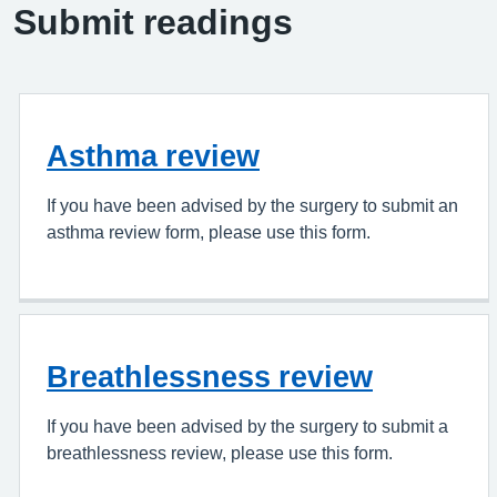
Submit readings
Asthma review
If you have been advised by the surgery to submit an
asthma review form, please use this form.
Breathlessness review
If you have been advised by the surgery to submit a
breathlessness review, please use this form.