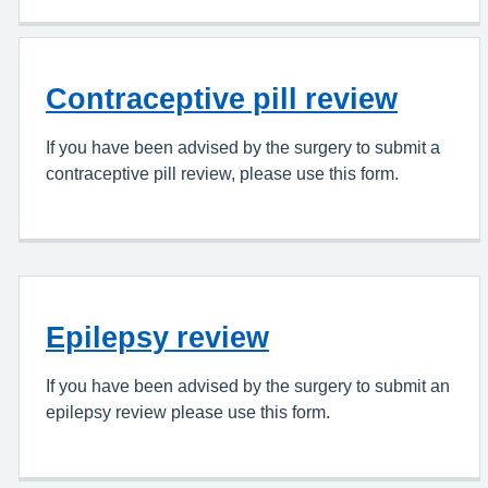
Contraceptive pill review
If you have been advised by the surgery to submit a
contraceptive pill review, please use this form.
Epilepsy review
If you have been advised by the surgery to submit an
epilepsy review please use this form.