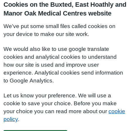
Cookies on the Buxted, East Hoathly and
Manor Oak Medical Centres website
We've put some small files called cookies on
your device to make our site work.
We would also like to use google translate
cookies and analytical cookies to understand
how our site is used and improve user
experience. Analytical cookies send information
to Google Analytics.
Let us know your preference. We will use a
cookie to save your choice. Before you make
your choice you can read more about our
cookie
policy
.