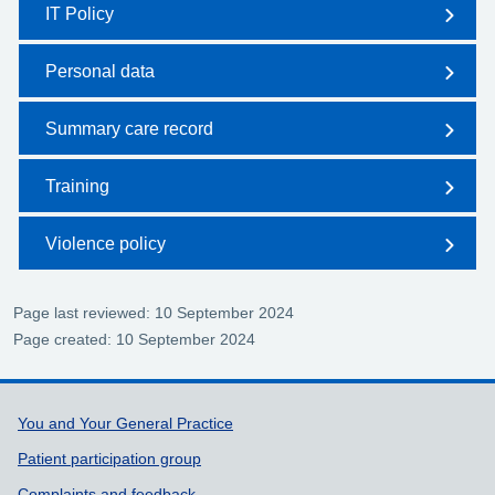
IT Policy
Personal data
Summary care record
Training
Violence policy
Page last reviewed: 10 September 2024
Page created: 10 September 2024
Support links
You and Your General Practice
Patient participation group
Complaints and feedback