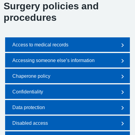
Surgery policies and
procedures
Access to medical records
Accessing someone else’s information
Chaperone policy
Confidentiality
Data protection
Disabled access