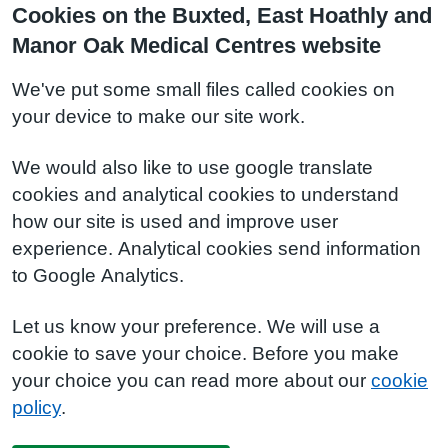
Cookies on the Buxted, East Hoathly and
Manor Oak Medical Centres website
We've put some small files called cookies on
your device to make our site work.
We would also like to use google translate
cookies and analytical cookies to understand
how our site is used and improve user
experience. Analytical cookies send information
to Google Analytics.
Let us know your preference. We will use a
cookie to save your choice. Before you make
your choice you can read more about our
cookie
policy
.