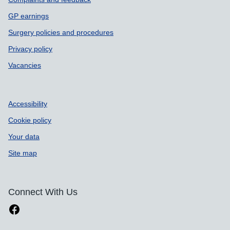
GP earnings
Surgery policies and procedures
Privacy policy
Vacancies
Accessibility
Cookie policy
Your data
Site map
Connect With Us