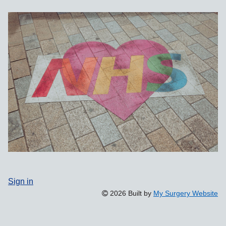
Sign in
2026 Built by
My Surgery Website