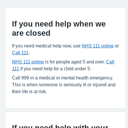
If you need help when we
are closed
If you need medical help now, use
NHS 111 online
or
Call 111
.
NHS 111 online
is for people aged 5 and over.
Call
111
if you need help for a child under 5.
Call 999 in a medical or mental health emergency.
This is when someone is seriously ill or injured and
their life is at risk.
If you need help with your