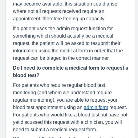
may become available; this situation could arise
where not all requests received require an
appointment, therefore freeing up capacity.
If a patient uses the admin request function for
something which should actually be a medical
request, the patient will be asked to resubmit their
information using the medical form in order that the
request can be triaged in the correct manner.
Do I need to complete a medical form to request a
blood test?
For patients who require regular blood test
monitoring (and whom we understand require
regular monitoring), you are able to request your
blood test appointment using an
admin form
request.
For patients who would like a blood test but have not
yet discussed this request with a clinician, you will
need to submit a medical request form.