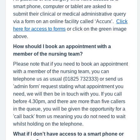
smart phone, computer or tablet are asked to
submit their clinical or medical administrative query
via a form on an online facility called ‘Accurx’.
Click
here for access to forms
or click on the green image
above.
How should I book an appointment with a
member of the nursing team?
Please note that if you need to book an appointment
with a member of the nursing team, you can
telephone us as usual (01825 732333) or send us
'admin form' request stating what appointment you
need, we will then be in touch with you. If you call
before 4.30pm, and there are more than five callers
in the queue, you will be given the opportunity for a
'call back' from us meaning you do not need to wait
whilst holding on the telephone.
What if I don't have access to a smart phone or