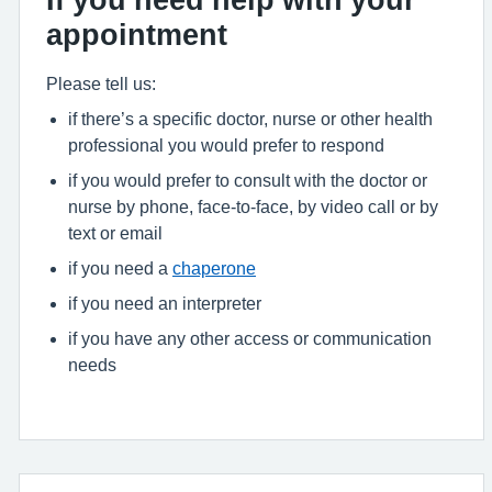
appointment
Please tell us:
if there’s a specific doctor, nurse or other health
professional you would prefer to respond
if you would prefer to consult with the doctor or
nurse by phone, face-to-face, by video call or by
text or email
if you need a
chaperone
if you need an interpreter
if you have any other access or communication
needs