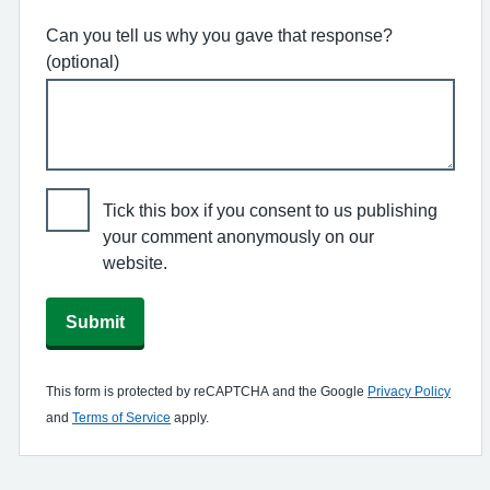
Can you tell us why you gave that response?
(optional)
Tick this box if you consent to us publishing
your comment anonymously on our
website.
Submit
This form is protected by reCAPTCHA and the Google
Privacy Policy
and
Terms of Service
apply.