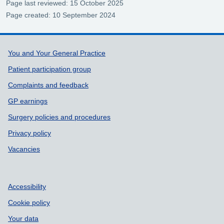
Page last reviewed: 15 October 2025
Page created: 10 September 2024
Support links
You and Your General Practice
Patient participation group
Complaints and feedback
GP earnings
Surgery policies and procedures
Privacy policy
Vacancies
Accessibility
Cookie policy
Your data