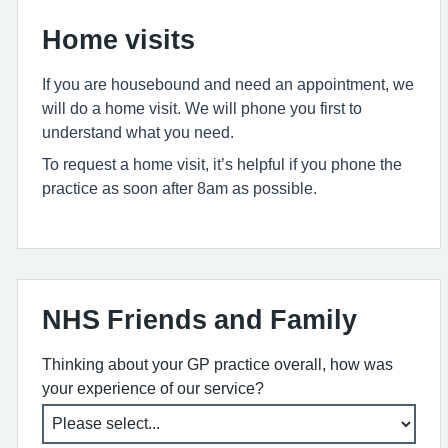
Home visits
If you are housebound and need an appointment, we
will do a home visit. We will phone you first to
understand what you need.
To request a home visit, it’s helpful if you phone the
practice as soon after 8am as possible.
NHS Friends and Family
Thinking about your GP practice overall, how was
your experience of our service?