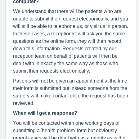
computer?
We understand that there will be patients who are
unable to submit their request electronically, and you
will still be able to telephone us, or visit us in person.
In these cases, a receptionist will ask you the same
questions as the online form, they will then record
down this information. Requests created by our
reception team on behalf of patients will then be
dealt with in exactly the same way as those who
submit their requests electronically.
Patients will not be given an appointment at the time
their form is submitted but instead someone from the
surgery will make contact once the request has been
reviewed.
When will I get a response?
You will be contacted within one working days of
submitting a 'health problem' form but obviously
urgent cases will be dealt with as a priority as is the