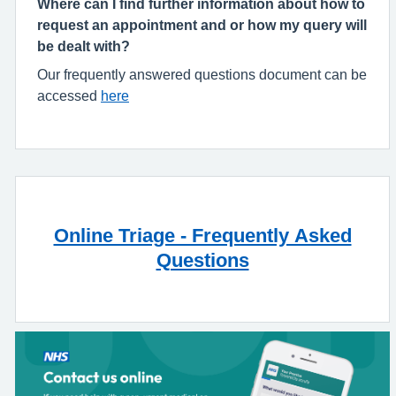
Where can I find further information about how to
request an appointment and or how my query will
be dealt with?
Our frequently answered questions document can be
accessed
here
Online Triage - Frequently Asked
Questions