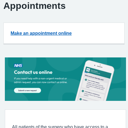
Appointments
Make an appointment online
All patients of the surgery who have access to a