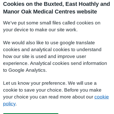
Cookies on the Buxted, East Hoathly and
Manor Oak Medical Centres website
We've put some small files called cookies on
your device to make our site work.
We would also like to use google translate
cookies and analytical cookies to understand
how our site is used and improve user
experience. Analytical cookies send information
to Google Analytics.
Let us know your preference. We will use a
cookie to save your choice. Before you make
your choice you can read more about our
cookie
policy
.