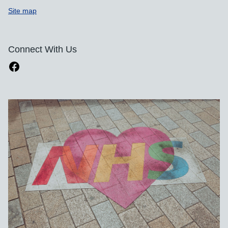
Site map
Connect With Us