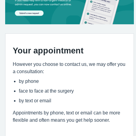
Your appointment
However you choose to contact us, we may offer you
a consultation:
by phone
face to face at the surgery
by text or email
Appointments by phone, text or email can be more
flexible and often means you get help sooner.