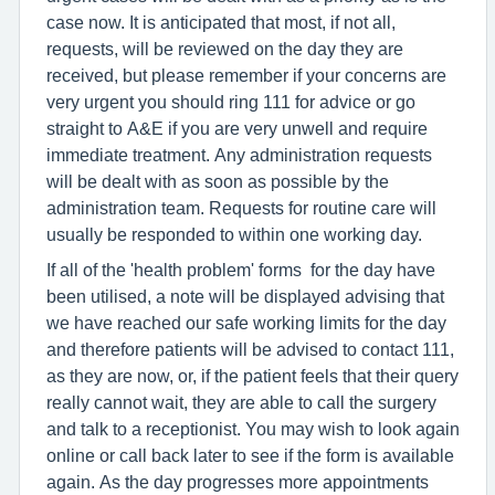
case now. It is anticipated that most, if not all,
requests, will be reviewed on the day they are
received, but please remember if your concerns are
very urgent you should ring 111 for advice or go
straight to A&E if you are very unwell and require
immediate treatment. Any administration requests
will be dealt with as soon as possible by the
administration team. Requests for routine care will
usually be responded to within one working day.
If all of the 'health problem' forms for the day have
been utilised, a note will be displayed advising that
we have reached our safe working limits for the day
and therefore patients will be advised to contact 111,
as they are now, or, if the patient feels that their query
really cannot wait, they are able to call the surgery
and talk to a receptionist. You may wish to look again
online or call back later to see if the form is available
again. As the day progresses more appointments