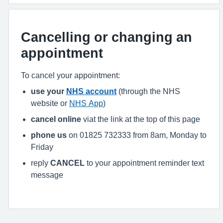
Cancelling or changing an
appointment
To cancel your appointment:
use your
NHS account
(through the NHS
website or
NHS App
)
cancel online
viat the link at the top of this page
phone us
on 01825 732333 from 8am, Monday to
Friday
reply
CANCEL
to your appointment reminder text
message