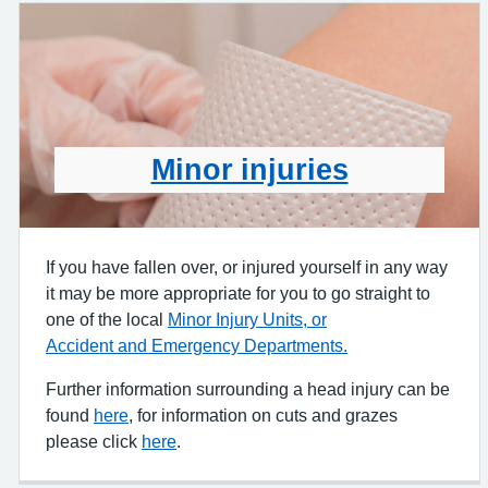
Minor injuries
If you have fallen over, or injured yourself in any way
it may be more appropriate for you to go straight to
one of the local
Minor Injury Units, or
Accident and Emergency Departments.
Further information surrounding a head injury can be
found
here
, for information on cuts and grazes
please click
here
.