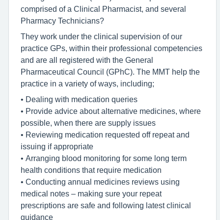
comprised of a Clinical Pharmacist, and several
Pharmacy Technicians?
They work under the clinical supervision of our
practice GPs, within their professional competencies
and are all registered with the General
Pharmaceutical Council (GPhC). The MMT help the
practice in a variety of ways, including;
• Dealing with medication queries
• Provide advice about alternative medicines, where
possible, when there are supply issues
• Reviewing medication requested off repeat and
issuing if appropriate
• Arranging blood monitoring for some long term
health conditions that require medication
• Conducting annual medicines reviews using
medical notes – making sure your repeat
prescriptions are safe and following latest clinical
guidance