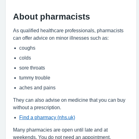
About pharmacists
As qualified healthcare professionals, pharmacists
can offer advice on minor illnesses such as:
coughs
colds
sore throats
tummy trouble
aches and pains
They can also advise on medicine that you can buy
without a prescription.
Find a pharmacy (nhs.uk)
Many pharmacies are open until late and at
weekends. You do not need an appointment.