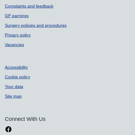
Complaints and feedback
GP earnings
Surgery policies and procedures
Privacy policy
Vacancies
Accessibility
Cookie policy
Your data
Site map
Connect With Us