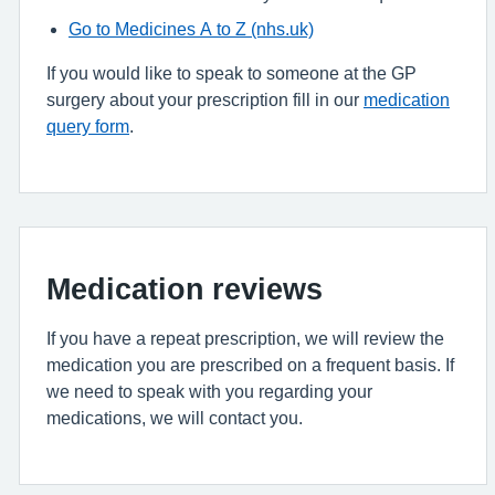
Go to Medicines A to Z (nhs.uk)
If you would like to speak to someone at the GP
surgery about your prescription fill in our
medication
query form
.
Medication reviews
If you have a repeat prescription, we will review the
medication you are prescribed on a frequent basis. If
we need to speak with you regarding your
medications, we will contact you.