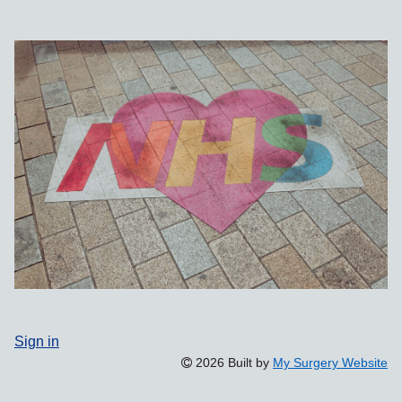
Sign in
2026 Built by
My Surgery Website