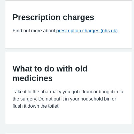
Prescription charges
Find out more about
prescription charges (nhs.uk)
.
What to do with old
medicines
Take it to the pharmacy you got it from or bring it in to
the surgery. Do not put it in your household bin or
flush it down the toilet.