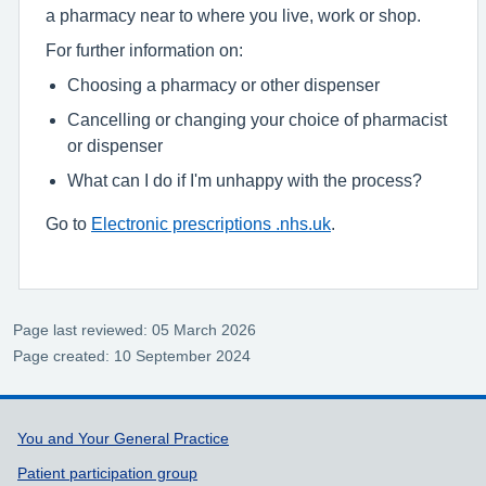
a pharmacy near to where you live, work or shop.
For further information on:
Choosing a pharmacy or other dispenser
Cancelling or changing your choice of pharmacist
or dispenser
What can I do if I'm unhappy with the process?
Go to
Electronic prescriptions .nhs.uk
.
Page last reviewed: 05 March 2026
Page created: 10 September 2024
Support links
You and Your General Practice
Patient participation group