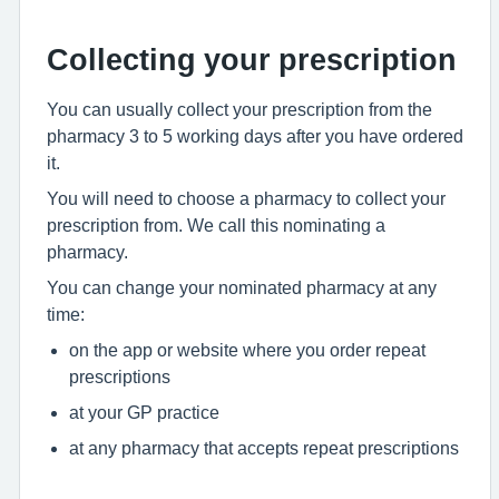
Collecting your prescription
You can usually collect your prescription from the
pharmacy 3 to 5 working days after you have ordered
it.
You will need to choose a pharmacy to collect your
prescription from. We call this nominating a
pharmacy.
You can change your nominated pharmacy at any
time:
on the app or website where you order repeat
prescriptions
at your GP practice
at any pharmacy that accepts repeat prescriptions