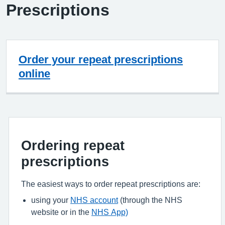
Prescriptions
Order your repeat prescriptions
online
Ordering repeat
prescriptions
The easiest ways to order repeat prescriptions are:
using your
NHS account
(through the NHS
website or in the
NHS App)