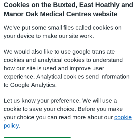
Cookies on the Buxted, East Hoathly and
Manor Oak Medical Centres website
We've put some small files called cookies on
your device to make our site work.
We would also like to use google translate
cookies and analytical cookies to understand
how our site is used and improve user
experience. Analytical cookies send information
to Google Analytics.
Let us know your preference. We will use a
cookie to save your choice. Before you make
your choice you can read more about our
cookie
policy
.