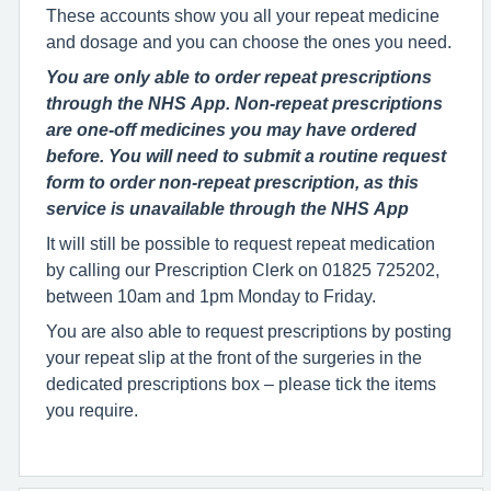
These accounts show you all your repeat medicine
and dosage and you can choose the ones you need.
You are only able to order repeat prescriptions
through the NHS App. Non-repeat prescriptions
are one-off medicines you may have ordered
before. You will need to submit a routine request
form to order non-repeat prescription, as this
service is unavailable through the NHS App
It will still be possible to request repeat medication
by calling our Prescription Clerk on 01825 725202,
between 10am and 1pm Monday to Friday.
You are also able to request prescriptions by posting
your repeat slip at the front of the surgeries in the
dedicated prescriptions box – please tick the items
you require.