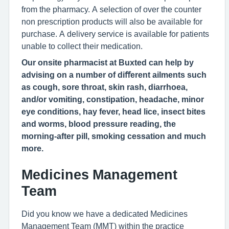
from the pharmacy. A selection of over the counter
non prescription products will also be available for
purchase. A delivery service is available for patients
unable to collect their medication.
Our onsite pharmacist at Buxted can help by
advising on a number of diﬀerent ailments such
as cough, sore throat, skin rash, diarrhoea,
and/or vomiting, constipation, headache, minor
eye conditions, hay fever, head lice, insect bites
and worms, blood pressure reading, the
morning-after pill, smoking cessation and much
more.
Medicines Management
Team
Did you know we have a dedicated Medicines
Management Team (MMT) within the practice