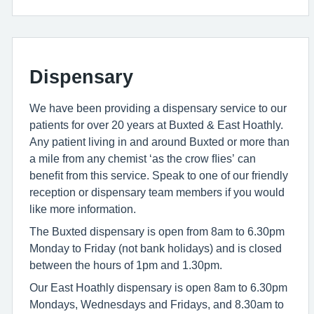
Dispensary
We have been providing a dispensary service to our
patients for over 20 years at Buxted & East Hoathly.
Any patient living in and around Buxted or more than
a mile from any chemist ‘as the crow ﬂies’ can
beneﬁt from this service. Speak to one of our friendly
reception or dispensary team members if you would
like more information.
The Buxted dispensary is open from 8am to 6.30pm
Monday to Friday (not bank holidays) and is closed
between the hours of 1pm and 1.30pm.
Our East Hoathly dispensary is open 8am to 6.30pm
Mondays, Wednesdays and Fridays, and 8.30am to