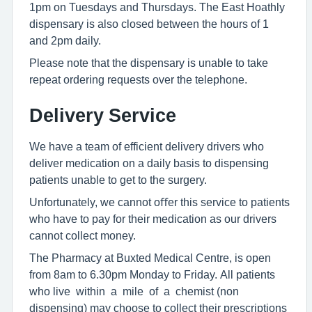
1pm on Tuesdays and Thursdays. The East Hoathly
dispensary is also closed between the hours of 1
and 2pm daily.
Please note that the dispensary is unable to take
repeat ordering requests over the telephone.
Delivery Service
We have a team of efficient delivery drivers who
deliver medication on a daily basis to dispensing
patients unable to get to the surgery.
Unfortunately, we cannot oﬀer this service to patients
who have to pay for their medication as our drivers
cannot collect money.
The Pharmacy at Buxted Medical Centre, is open
from 8am to 6.30pm Monday to Friday. All patients
who live within a mile of a chemist (non
dispensing) may choose to collect their prescriptions