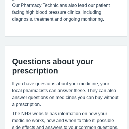
Our Pharmacy Technicians also lead our patient
facing high blood pressure clinics, including
diagnosis, treatment and ongoing monitoring.
Questions about your
prescription
If you have questions about your medicine, your
local pharmacists can answer these. They can also
answer questions on medicines you can buy without
a prescription.
The NHS website has information on how your
medicine works, how and when to take it, possible
side effects and answers to your common questions.