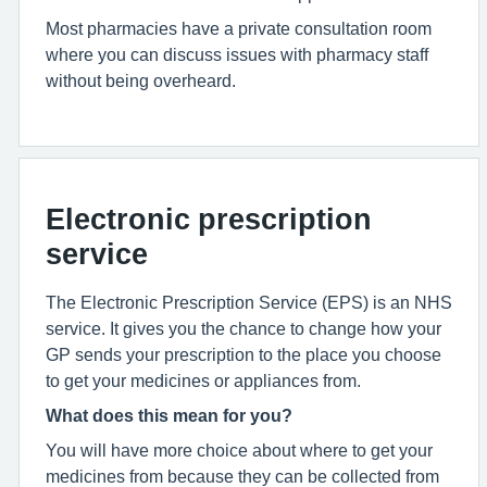
Most pharmacies have a private consultation room
where you can discuss issues with pharmacy staff
without being overheard.
Electronic prescription
service
The Electronic Prescription Service (EPS) is an NHS
service. It gives you the chance to change how your
GP sends your prescription to the place you choose
to get your medicines or appliances from.
What does this mean for you?
You will have more choice about where to get your
medicines from because they can be collected from