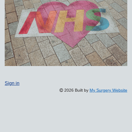
Sign in
2026 Built by
My Surgery Website