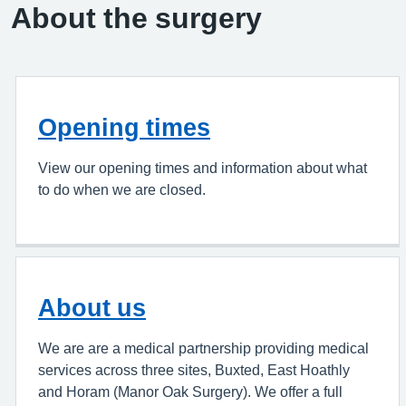
About the surgery
Opening times
View our opening times and information about what
to do when we are closed.
About us
We are are a medical partnership providing medical
services across three sites, Buxted, East Hoathly
and Horam (Manor Oak Surgery). We offer a full