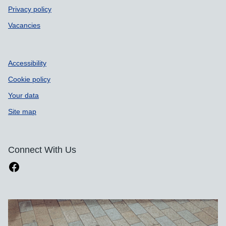
Privacy policy
Vacancies
Accessibility
Cookie policy
Your data
Site map
Connect With Us