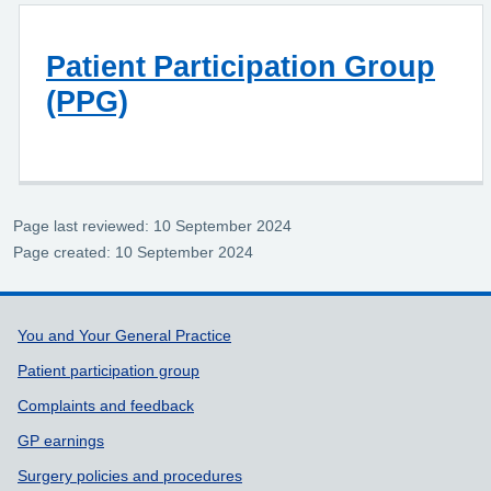
Patient Participation Group
(PPG)
Page last reviewed: 10 September 2024
Page created: 10 September 2024
Support links
You and Your General Practice
Patient participation group
Complaints and feedback
GP earnings
Surgery policies and procedures