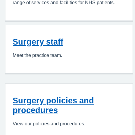
range of services and facilities for NHS patients.
Surgery staff
Meet the practice team.
Surgery policies and
procedures
View our policies and procedures.