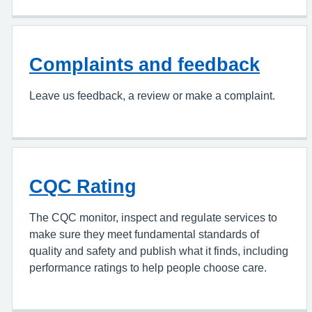
Complaints and feedback
Leave us feedback, a review or make a complaint.
CQC Rating
The CQC monitor, inspect and regulate services to
make sure they meet fundamental standards of
quality and safety and publish what it finds, including
performance ratings to help people choose care.