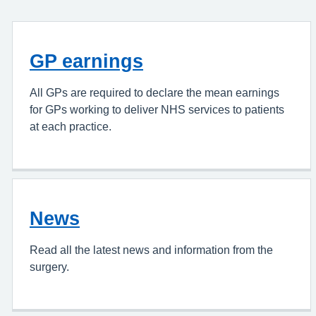
GP earnings
All GPs are required to declare the mean earnings
for GPs working to deliver NHS services to patients
at each practice.
News
Read all the latest news and information from the
surgery.