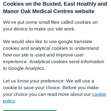
Cookies on the Buxted, East Hoathly and
Manor Oak Medical Centres website
We've put some small files called cookies on
your device to make our site work.
We would also like to use google translate
cookies and analytical cookies to understand
how our site is used and improve user
experience. Analytical cookies send information
to Google Analytics.
Let us know your preference. We will use a
cookie to save your choice. Before you make
your choice you can read more about our
cookie
policy
.