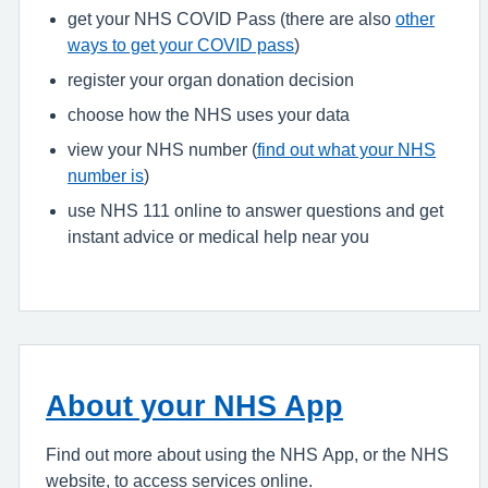
get your NHS COVID Pass (there are also
other
ways to get your COVID pass
)
register your organ donation decision
choose how the NHS uses your data
view your NHS number (
find out what your NHS
number is
)
use NHS 111 online to answer questions and get
instant advice or medical help near you
About your NHS App
Find out more about using the NHS App, or the NHS
website, to access services online.