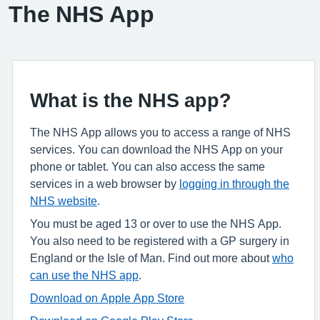
The NHS App
What is the NHS app?
The NHS App allows you to access a range of NHS
services. You can download the NHS App on your
phone or tablet. You can also access the same
services in a web browser by
logging in through the
NHS website
.
You must be aged 13 or over to use the NHS App.
You also need to be registered with a GP surgery in
England or the Isle of Man. Find out more about
who
can use the NHS app
.
Download on Apple App Store