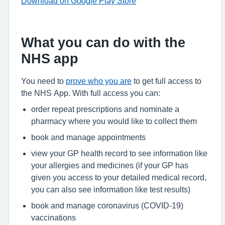
Download on Google Play Store
What you can do with the
NHS app
You need to
prove who you are
to get full access to
the NHS App. With full access you can:
order repeat prescriptions and nominate a
pharmacy where you would like to collect them
book and manage appointments
view your GP health record to see information like
your allergies and medicines (if your GP has
given you access to your detailed medical record,
you can also see information like test results)
book and manage coronavirus (COVID-19)
vaccinations