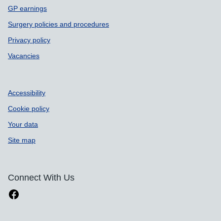
GP earnings
Surgery policies and procedures
Privacy policy
Vacancies
Accessibility
Cookie policy
Your data
Site map
Connect With Us