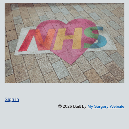
Sign in
2026 Built by
My Surgery Website