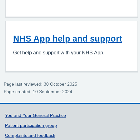
NHS App help and support
Get help and support with your NHS App.
Page last reviewed: 30 October 2025
Page created: 10 September 2024
Support links
You and Your General Practice
Patient participation group
Complaints and feedback