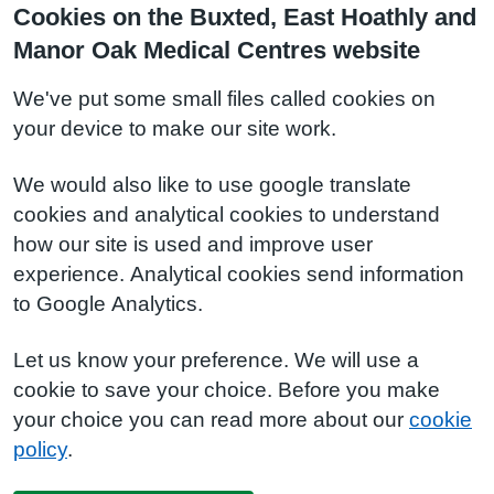
Cookies on the Buxted, East Hoathly and
Manor Oak Medical Centres website
We've put some small files called cookies on
your device to make our site work.
We would also like to use google translate
cookies and analytical cookies to understand
how our site is used and improve user
experience. Analytical cookies send information
to Google Analytics.
Let us know your preference. We will use a
cookie to save your choice. Before you make
your choice you can read more about our
cookie
policy
.