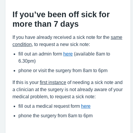
If you’ve been off sick for
more than 7 days
If you have already received a sick note for the
same
condition
, to request a new sick note:
fill out an admin form
here
(available 8am to
6.30pm)
phone or visit the surgery from 8am to 6pm
If this is your
first instance
of needing a sick note and
a clinician at the surgery is not already aware of your
medical problem, to request a sick note:
fill out a medical request form
here
phone the surgery from 8am to 6pm