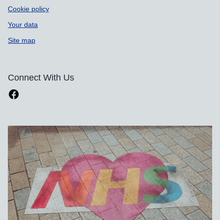
Cookie policy
Your data
Site map
Connect With Us