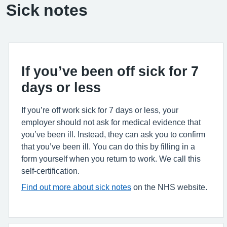
Sick notes
If you’ve been off sick for 7
days or less
If you’re off work sick for 7 days or less, your
employer should not ask for medical evidence that
you’ve been ill. Instead, they can ask you to confirm
that you’ve been ill. You can do this by filling in a
form yourself when you return to work. We call this
self-certification.
Find out more about sick notes
on the NHS website.