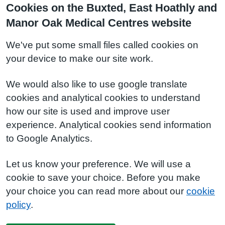
Cookies on the Buxted, East Hoathly and
Manor Oak Medical Centres website
We've put some small files called cookies on
your device to make our site work.
We would also like to use google translate
cookies and analytical cookies to understand
how our site is used and improve user
experience. Analytical cookies send information
to Google Analytics.
Let us know your preference. We will use a
cookie to save your choice. Before you make
your choice you can read more about our
cookie
policy
.