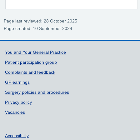
Page last reviewed: 28 October 2025
Page created: 10 September 2024
Support links
You and Your General Practice
Patient participation group
Complaints and feedback
GP earnings
Surgery policies and procedures
Privacy policy
Vacancies
Accessibility