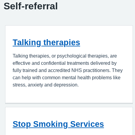
Self-referral
Talking therapies
Talking therapies, or psychological therapies, are
effective and confidential treatments delivered by
fully trained and accredited NHS practitioners. They
can help with common mental health problems like
stress, anxiety and depression.
Stop Smoking Services