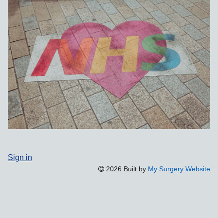
Sign in
2026 Built by
My Surgery Website