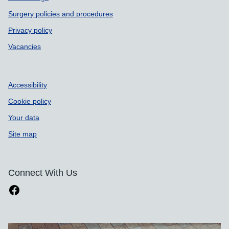
Surgery policies and procedures
Privacy policy
Vacancies
Accessibility
Cookie policy
Your data
Site map
Connect With Us