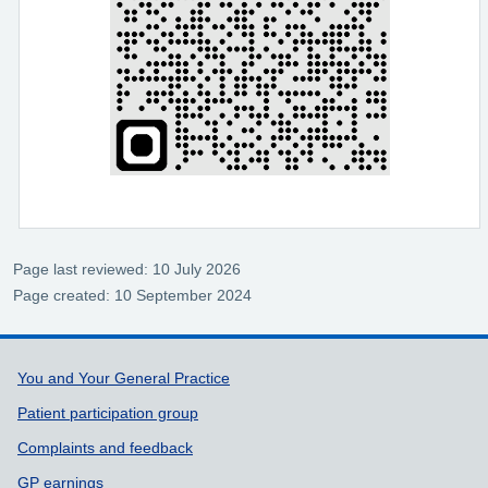
Page last reviewed: 10 July 2026
Page created: 10 September 2024
Support links
You and Your General Practice
Patient participation group
Complaints and feedback
GP earnings