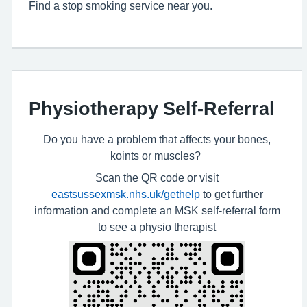
Find a stop smoking service near you.
Physiotherapy Self-Referral
Do you have a problem that affects your bones,
koints or muscles?
Scan the QR code or visit
eastsussexmsk.nhs.uk/gethelp
to get further
information and complete an MSK self-referral form
to see a physio therapist