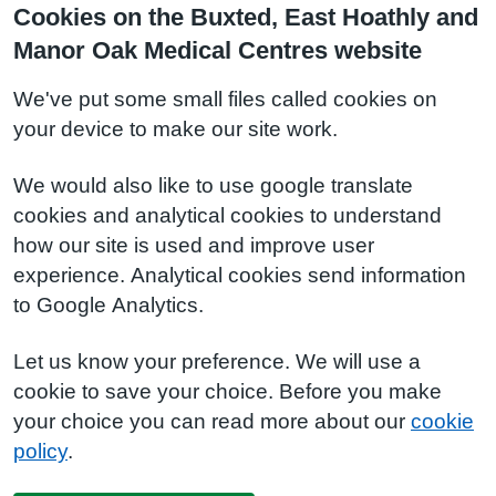
Cookies on the Buxted, East Hoathly and
Manor Oak Medical Centres website
We've put some small files called cookies on
your device to make our site work.
We would also like to use google translate
cookies and analytical cookies to understand
how our site is used and improve user
experience. Analytical cookies send information
to Google Analytics.
Let us know your preference. We will use a
cookie to save your choice. Before you make
your choice you can read more about our
cookie
policy
.