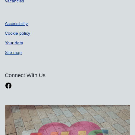
Vacancies
Accessibility
Cookie policy
Your data
Site map
Connect With Us