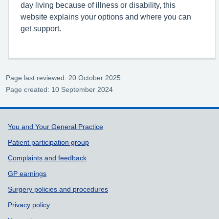
day living because of illness or disability, this
website explains your options and where you can
get support.
Page last reviewed: 20 October 2025
Page created: 10 September 2024
Support links
You and Your General Practice
Patient participation group
Complaints and feedback
GP earnings
Surgery policies and procedures
Privacy policy