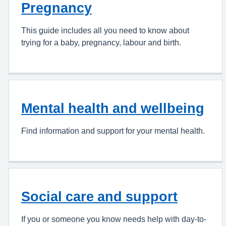
Pregnancy
This guide includes all you need to know about
trying for a baby, pregnancy, labour and birth.
Mental health and wellbeing
Find information and support for your mental health.
Social care and support
If you or someone you know needs help with day-to-