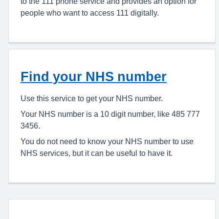
to the 111 phone service and provides an option for
people who want to access 111 digitally.
Find your NHS number
Use this service to get your NHS number.
Your NHS number is a 10 digit number, like 485 777
3456.
You do not need to know your NHS number to use
NHS services, but it can be useful to have it.