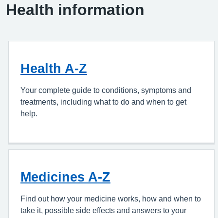
Health information
Health A-Z
Your complete guide to conditions, symptoms and
treatments, including what to do and when to get
help.
Medicines A-Z
Find out how your medicine works, how and when to
take it, possible side effects and answers to your