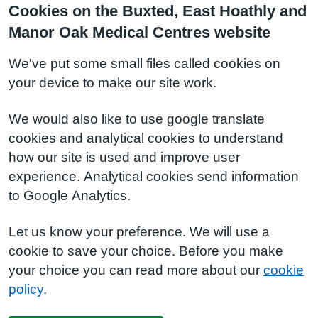
Cookies on the Buxted, East Hoathly and
Manor Oak Medical Centres website
We've put some small files called cookies on
your device to make our site work.
We would also like to use google translate
cookies and analytical cookies to understand
how our site is used and improve user
experience. Analytical cookies send information
to Google Analytics.
Let us know your preference. We will use a
cookie to save your choice. Before you make
your choice you can read more about our
cookie
policy
.