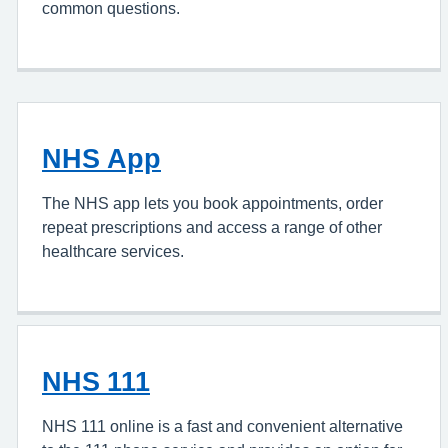
common questions.
NHS App
The NHS app lets you book appointments, order
repeat prescriptions and access a range of other
healthcare services.
NHS 111
NHS 111 online is a fast and convenient alternative