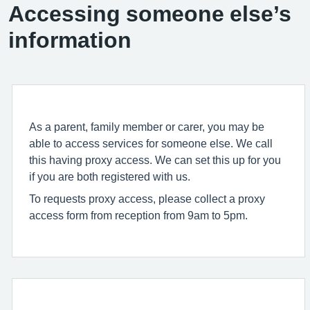
Accessing someone else’s
information
As a parent, family member or carer, you may be
able to access services for someone else. We call
this having proxy access. We can set this up for you
if you are both registered with us.
To requests proxy access, please collect a proxy
access form from reception from 9am to 5pm.