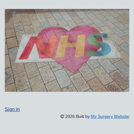
Sign in
2026 Built by
My Surgery Website