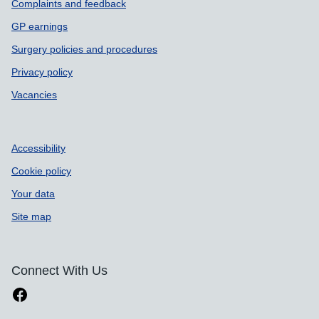
Complaints and feedback
GP earnings
Surgery policies and procedures
Privacy policy
Vacancies
Accessibility
Cookie policy
Your data
Site map
Connect With Us