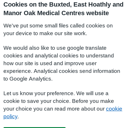
Cookies on the Buxted, East Hoathly and
Manor Oak Medical Centres website
We've put some small files called cookies on
your device to make our site work.
We would also like to use google translate
cookies and analytical cookies to understand
how our site is used and improve user
experience. Analytical cookies send information
to Google Analytics.
Let us know your preference. We will use a
cookie to save your choice. Before you make
your choice you can read more about our
cookie
policy
.