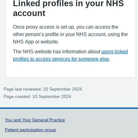
Linked profiles in your NHS
account
Once proxy access is set up, you can access the
other person’s profile in your NHS account, using the
NHS App or website.
The NHS website has information about
using linked
profiles to access services for someone else
.
Page last reviewed: 10 September 2024
Page created: 10 September 2024
Support links
You and Your General Practice
Patient participation group