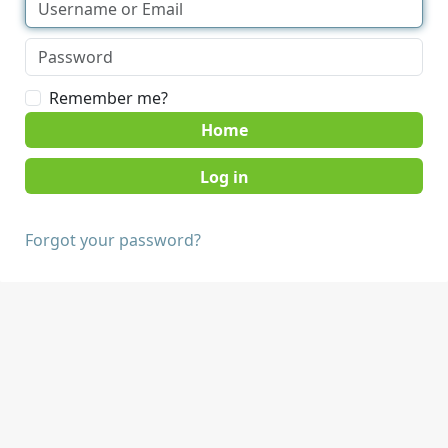
Remember me?
Home
Forgot your password?