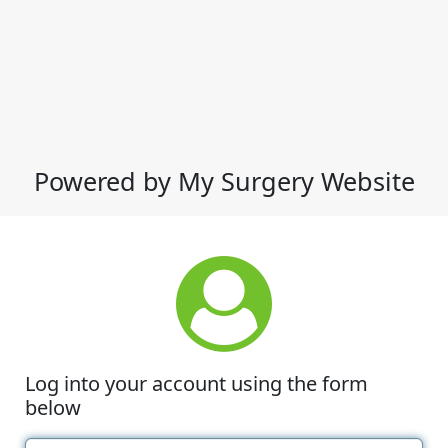
Powered by My Surgery Website
Log into your account using the form
below