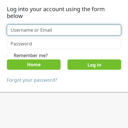
Log into your account using the form
below
Remember me?
Home
Forgot your password?