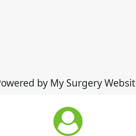
Powered by My Surgery Websit