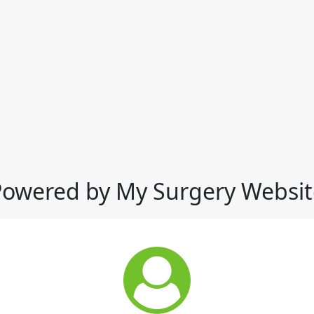
Powered by My Surgery Websit