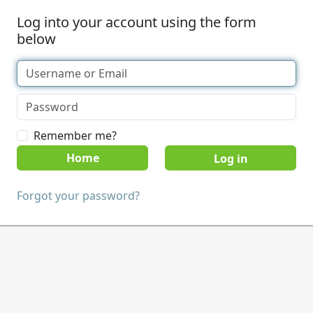
Log into your account using the form
below
Remember me?
Home
Forgot your password?